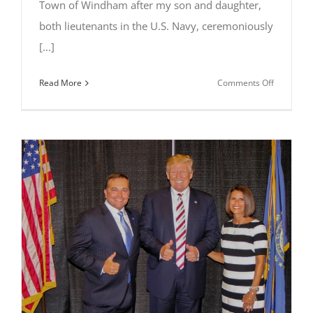
Town of Windham after my son and daughter,
both lieutenants in the U.S. Navy, ceremoniously
[...]
on
Read More
Comments Off
Al
Letizio
Jr
Presents
Flags
Retired
with
Honor
to
Town
of
Windham