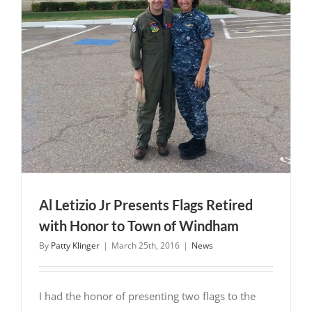
Al Letizio Jr Presents Flags Retired
with Honor to Town of Windham
By
Patty Klinger
|
March 25th, 2016
|
News
I had the honor of presenting two flags to the