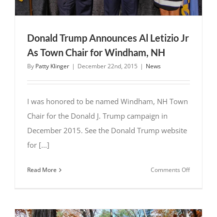
Donald Trump Announces Al Letizio Jr
As Town Chair for Windham, NH
By
Patty Klinger
|
December 22nd, 2015
|
News
I was honored to be named Windham, NH Town
Chair for the Donald J. Trump campaign in
December 2015. See the Donald Trump website
for [...]
on
Read More
Comments Off
Donald
Trump
Announce
Al