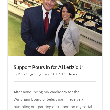
the
Town
of
Windham
Support Pours in for Al Letizio Jr
By
Patty Klinger
|
January 23rd, 2013
|
News
After announcing my candidacy for the
Windham Board of Selectman, I receive a
humbling out-pouring of support on my social