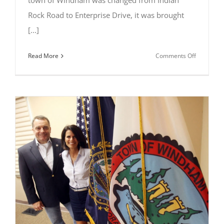
town of Windham was changed from Indian
Rock Road to Enterprise Drive, it was brought
[...]
on
Read More
Comments Off
Al
Letizio
Jr
Gets
The
Word
Out
About
Windham’
Oldest
Landmark