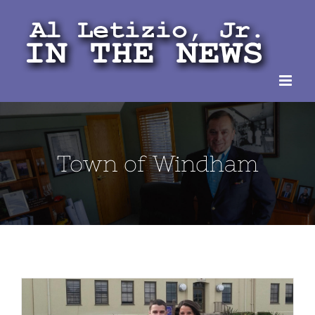
Skip
to
content
Town of Windham