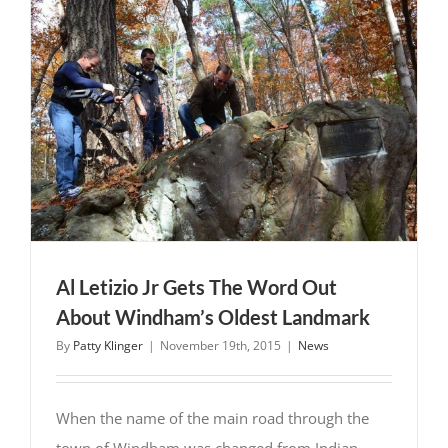
Letizio
Jr
As
Town
Chair
for
Windham,
NH
Al Letizio Jr Gets The Word Out
About Windham’s Oldest Landmark
By
Patty Klinger
|
November 19th, 2015
|
News
When the name of the main road through the