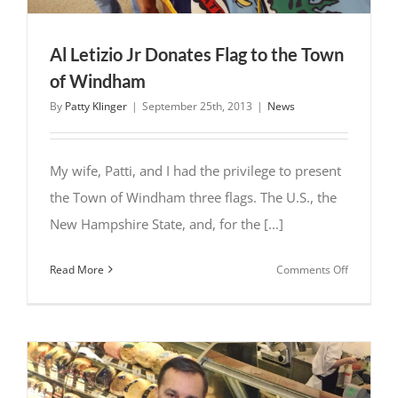
Al Letizio Jr Donates Flag to the Town
of Windham
By
Patty Klinger
|
September 25th, 2013
|
News
My wife, Patti, and I had the privilege to present
the Town of Windham three flags. The U.S., the
New Hampshire State, and, for the [...]
on
Read More
Comments Off
Al
Letizio
Jr
Donates
Flag
to